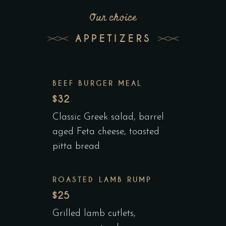
Our choice
APPETIZERS
BEEF BURGER MEAL
$32
Classic Greek salad, barrel
aged Feta cheese, toasted
pitta bread
ROASTED LAMB RUMP
$25
Grilled lamb cutlets,