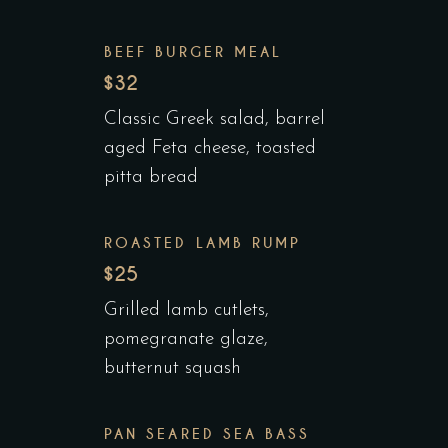
BEEF BURGER MEAL
$32
Classic Greek salad, barrel
aged Feta cheese, toasted
pitta bread
ROASTED LAMB RUMP
$25
Grilled lamb cutlets,
pomegranate glaze,
butternut squash
PAN SEARED SEA BASS