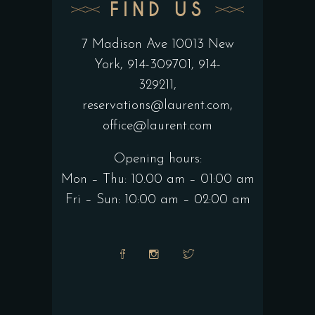
FIND US
7 Madison Ave 10013 New
York
, 914-309701, 914-
329211,
reservations@laurent.com
,
office@laurent.com
Opening hours:
Mon – Thu: 10.00 am – 01:00 am
Fri – Sun: 10:00 am – 02:00 am