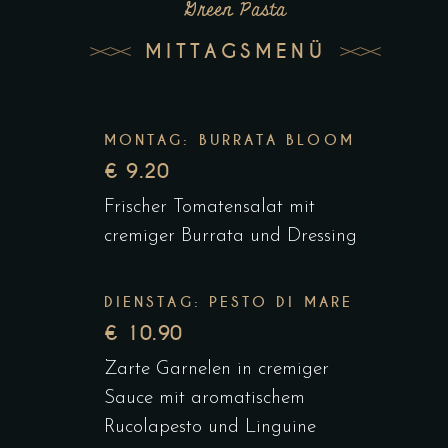
Green Pasta
MITTAGSMENÜ
MONTAG: BURRATA BLOOM
€ 9.20
Frischer Tomatensalat mit
cremiger Burrata und Dressing
DIENSTAG: PESTO DI MARE
€ 10.90
Zarte Garnelen in cremiger
Sauce mit aromatischem
Rucolapesto und Linguine