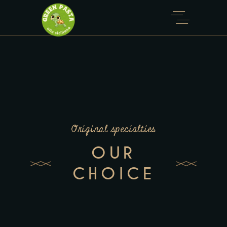
Original specialties
OUR
CHOICE