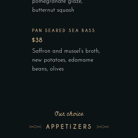
pomegranate glaze,
butternut squash
PAN SEARED SEA BASS
$38
Saffron and mussel’s broth,
new potatoes, edamame
beans, olives
Our choice
APPETIZERS