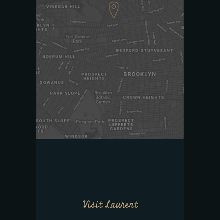
Visit Laurent