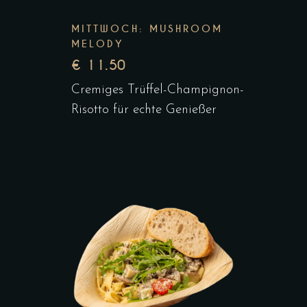
MITTWOCH: MUSHROOM
MELODY
€ 11.50
Cremiges Trüffel-Champignon-
Risotto für echte Genießer