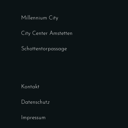
Millennium City
City Center Amstetten
Schottentorpassage
Kontakt
Datenschut
z
Impressum