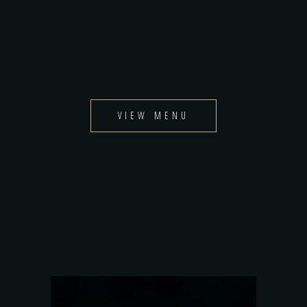
VIEW MENU