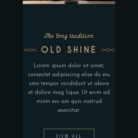
The long tradition
OLD SHINE
Lorem ipsum dolor sit amet,
consectet adipisicing elise do eiu
smo tempor incididunt ut abore
et dolore mag liqua. Ut enim ad
minm eni am quis nostrud
exercitat.
VIEW ALL