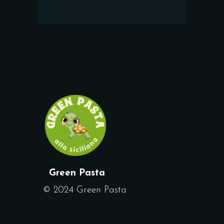
Green Pasta
© 2024 Green Pasta