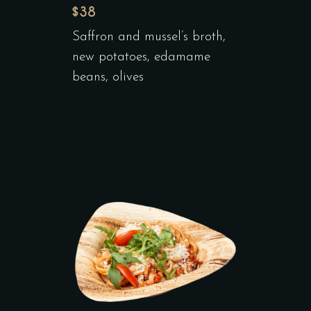
$38
Saffron and mussel’s broth,
new potatoes, edamame
beans, olives